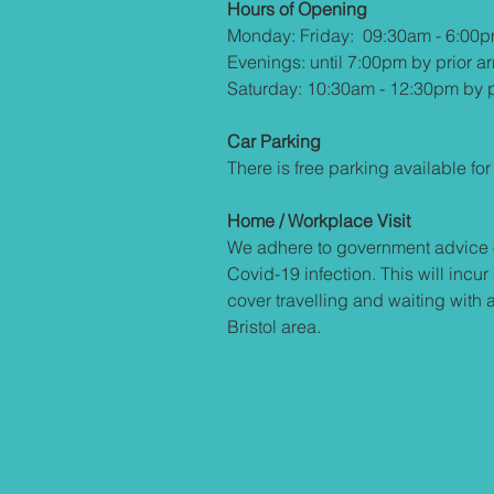
Hours of Opening
Monday: Friday: 09:30am - 6:00
Evenings: until 7:00pm by prior a
Saturday: 10:30am - 12:30pm by p
Car Parking
There is free parking available for 
Home / Workplace Visit
We adhere to government advice 
Covid-19 infection. This will incur
cover travelling and waiting with 
Bristol area.