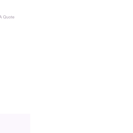
A Quote
CONTACT US
Vacancies