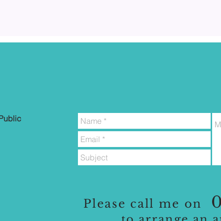
Public
0
Please call me on
to
arrange an 