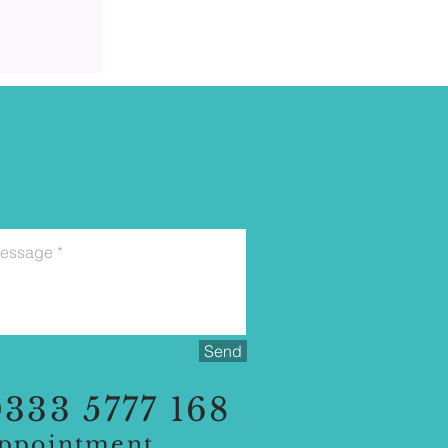
Send
333 5777 168
appointment