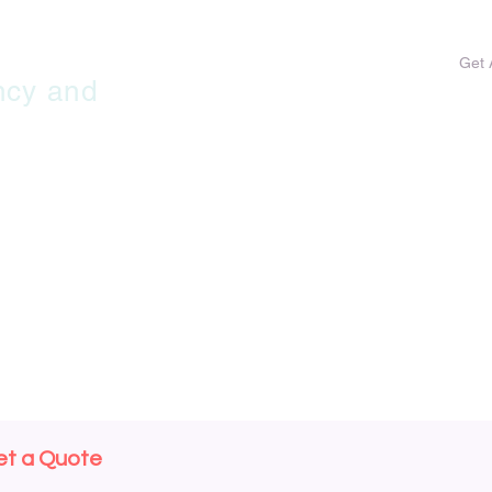
HOME
MY SERVICES
MY COSTS
Get 
ncy and
et a Quote