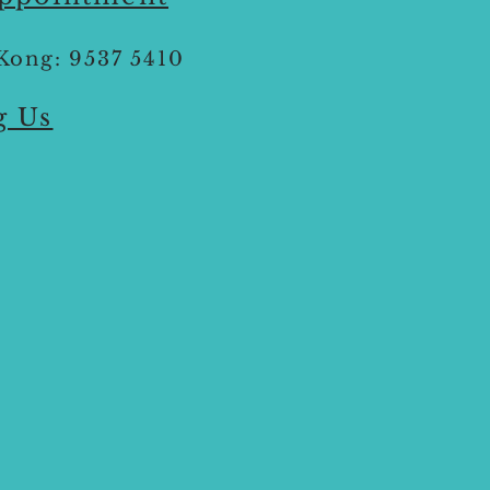
Kong: 9537 5410
g Us