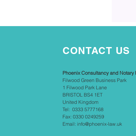
CONTACT US
Phoenix Consultancy and Notary 
Filwood Green Business Park
1 Filwood Park Lane
BRISTOL BS4 1ET
United Kingdom
Tel: 0333 5777168
Fax: 0330 0249259
Email:
info@phoenix-law.uk