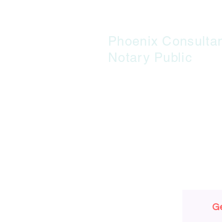
Phoenix Consulta
Notary Public
G