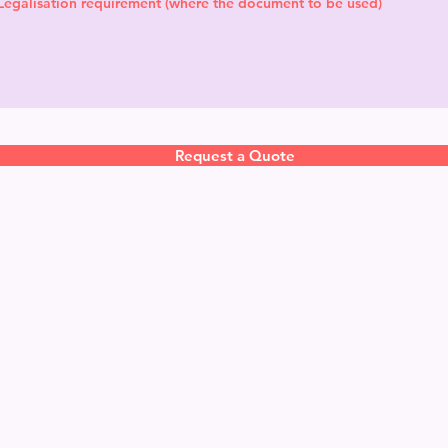
Request a Quote