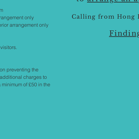
pm
Calling from Hong 
rrangement only
rior arrangement only
Findin
visitors.
on preventing the
 additional charges to
a minimum of £50 in the